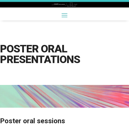
POSTER ORAL
PRESENTATIONS
Poster oral sessions