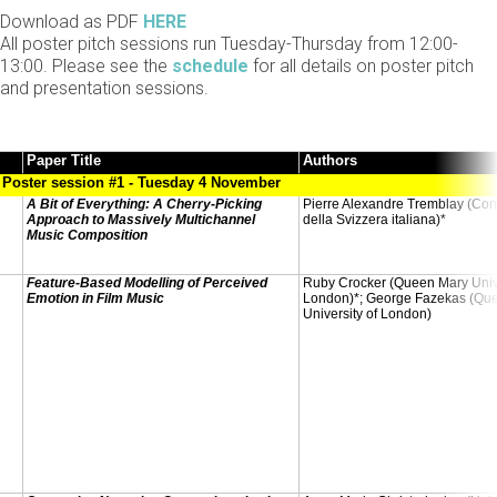
Download as PDF
HERE
All poster pitch sessions run Tuesday-Thursday from 12:00-
13:00. Please see the
schedule
for all details on poster pitch
and presentation sessions.