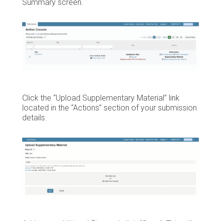
Summary screen.
Click the “Upload Supplementary Material” link
located in the “Actions” section of your submission
details.