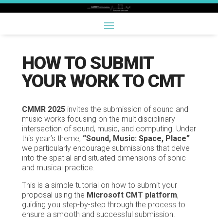
HOW TO SUBMIT
YOUR WORK TO CMT
CMMR 2025
invites the submission of sound and
music works focusing on the multidisciplinary
intersection of sound, music, and computing. Under
this year’s theme,
“Sound, Music: Space, Place”
we particularly encourage submissions that delve
into the spatial and situated dimensions of sonic
and musical practice.
This is a simple tutorial on how to submit your
proposal using the
Microsoft CMT platform
,
guiding you step-by-step through the process to
ensure a smooth and successful submission.