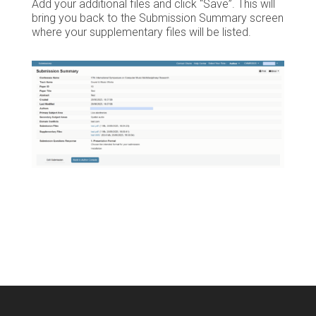
Add your additional files and click “Save”. This will
bring you back to the Submission Summary screen
where your supplementary files will be listed.