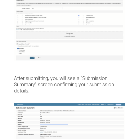
After submitting, you will see a “Submission
Summary” screen confirming your submission
details.