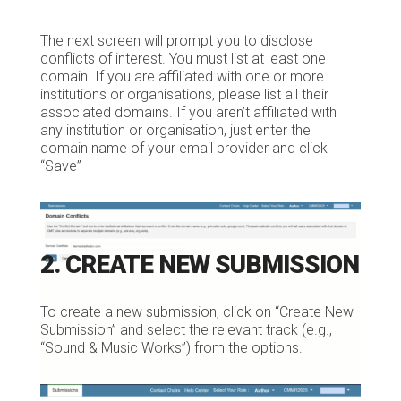
The next screen will prompt you to disclose
conflicts of interest. You must list at least one
domain. If you are affiliated with one or more
institutions or organisations, please list all their
associated domains. If you aren’t affiliated with
any institution or organisation, just enter the
domain name of your email provider and click
“Save”
2. CREATE NEW SUBMISSION
To create a new submission, click on “Create New
Submission” and select the relevant track (e.g.,
“Sound & Music Works”) from the options.