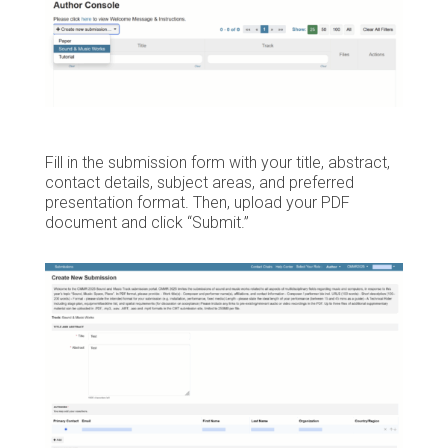
Fill in the submission form with your title, abstract,
contact details, subject areas, and preferred
presentation format. Then, upload your PDF
document and click “Submit.”