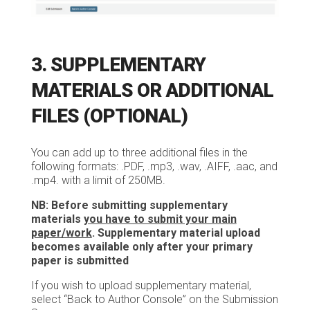
3. SUPPLEMENTARY
MATERIALS OR ADDITIONAL
FILES (OPTIONAL)
You can add up to three additional files in the
following formats: .PDF, .mp3, .wav, .AIFF, .aac, and
.mp4. with a limit of 250MB.
NB: Before submitting supplementary
materials
you have to submit your main
paper/work
. Supplementary material upload
becomes available only after your primary
paper is submitted
If you wish to upload supplementary material,
select “Back to Author Console” on the Submission