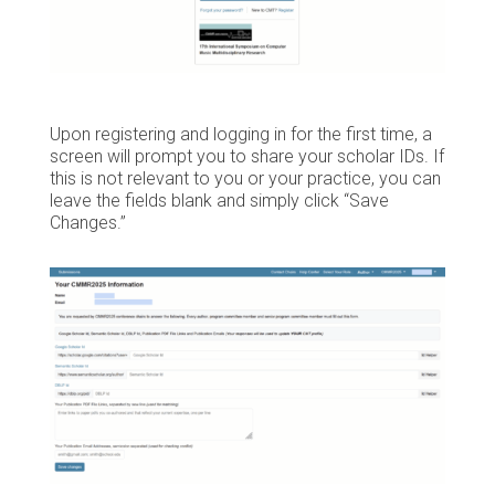
Upon registering and logging in for the first time, a
screen will prompt you to share your scholar IDs. If
this is not relevant to you or your practice, you can
leave the fields blank and simply click “Save
Changes.”