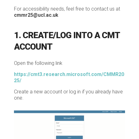
For accessibility needs, feel free to contact us at
cmmr25@ucl.ac.uk
1. CREATE/LOG INTO A CMT
ACCOUNT
Open the following link
https://cmt3.research.microsoft.com/CMMR20
25/
Create a new account or log in if you already have
one.