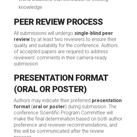
knowledge.
PEER REVIEW PROCESS
All submissions will undergo
single-blind peer
review
by at least two reviewers to ensure their
quality and suitability for the conference. Authors
of accepted papers are required to address
reviewers’ comments in their camera-ready
submission.
PRESENTATION FORMAT
(ORAL OR POSTER)
Authors may indicate their preferred
presentation
format
(
oral or poster
) during submission. The
conference Scientific Program Committee will
make the final determination based on both author
preference and reviewer recommendations, and
this will be communicated after the review