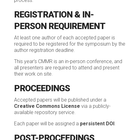
process.
REGISTRATION & IN-
PERSON REQUIREMENT
At least one author of each accepted paper is
required to be registered for the symposium by the
author registration deadline.
This year’s CMMR is an in-person conference, and
all presenters are required to attend and present
their work on site.
PROCEEDINGS
Accepted papers will be published under a
Creative Commons License
via a publicly-
available repository service.
Each paper will be assigned a
persistent DOI
.
POST-PROCEEDINGS