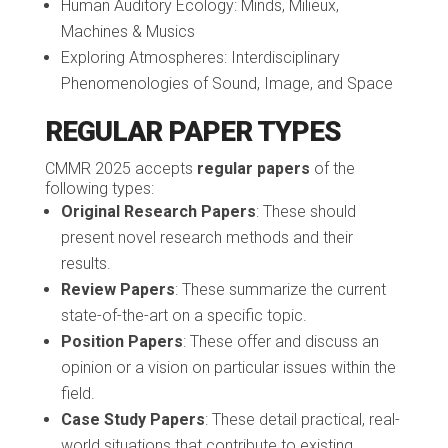
Human Auditory Ecology: Minds, Milieux,
Machines & Musics
Exploring Atmospheres: Interdisciplinary
Phenomenologies of Sound, Image, and Space
REGULAR PAPER TYPES
CMMR 2025 accepts
regular papers
of the
following types:
Original Research Papers
: These should
present novel research methods and their
results.
Review Papers
: These summarize the current
state-of-the-art on a specific topic.
Position Papers
: These offer and discuss an
opinion or a vision on particular issues within the
field.
Case Study Papers
: These detail practical, real-
world situations that contribute to existing