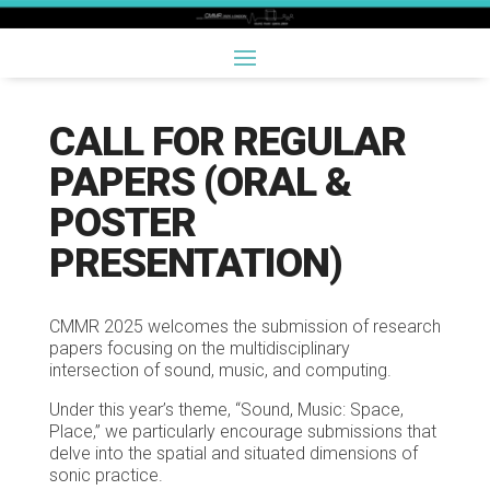
CALL FOR REGULAR
PAPERS (ORAL &
POSTER
PRESENTATION)
CMMR 2025 welcomes the submission of research
papers focusing on the multidisciplinary
intersection of sound, music, and computing.
Under this year’s theme, “Sound, Music: Space,
Place,” we particularly encourage submissions that
delve into the spatial and situated dimensions of
sonic practice.