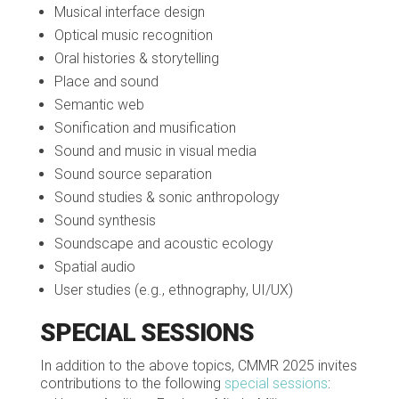
Musical interface design
Optical music recognition
Oral histories & storytelling
Place and sound
Semantic web
Sonification and musification
Sound and music in visual media
Sound source separation
Sound studies & sonic anthropology
Sound synthesis
Soundscape and acoustic ecology
Spatial audio
User studies (e.g., ethnography, UI/UX)
SPECIAL SESSIONS
In addition to the above topics, CMMR 2025 invites
contributions to the following
special sessions
: