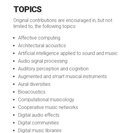
TOPICS
Original contributions are encouraged in, but not
limited to, the following topics:
Affective computing
Architectural acoustics
Artificial intelligence applied to sound and music
Audio signal processing
Auditory perception and cognition
Augmented and smart musical instruments
Aural diversities
Bioacoustics
Computational musicology
Cooperative music networks
Digital audio effects
Digital communities
Digital music libraries