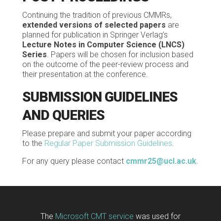
Continuing the tradition of previous CMMRs,
extended versions of selected papers
are
planned for publication in Springer Verlag’s
Lecture Notes in Computer Science
(LNCS)
Series
. Papers will be chosen for inclusion based
on the outcome of the peer-review process and
their presentation at the conference.
SUBMISSION GUIDELINES
AND QUERIES
Please prepare and submit your paper according
to the
Regular Paper Submission Guidelines
.
For any query please contact
cmmr25@ucl.ac.uk
.
The
Microsoft CMT service
was used for