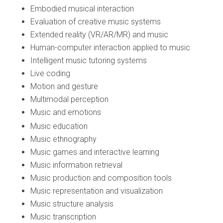
Embodied musical interaction
Evaluation of creative music systems
Extended reality (VR/AR/MR) and music
Human-computer interaction applied to music
Intelligent music tutoring systems
Live coding
Motion and gesture
Multimodal perception
Music and emotions
Music education
Music ethnography
Music games and interactive learning
Music information retrieval
Music production and composition tools
Music representation and visualization
Music structure analysis
Music transcription